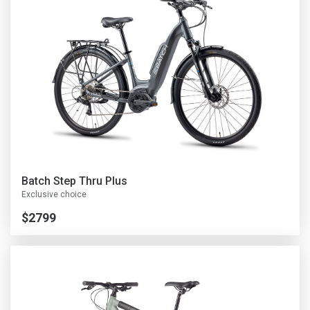
Batch Step Thru Plus
Exclusive choice
$2799