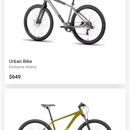
U
rban Bike
Exclusive choice
$649