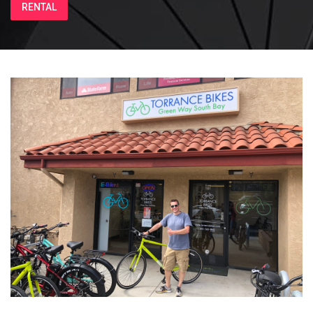
RENTAL