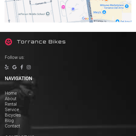
T
orrance Bikes
Follow us:




NAVIGATION
Home
About
Rental
Service
Bicycles
Blog
Contact