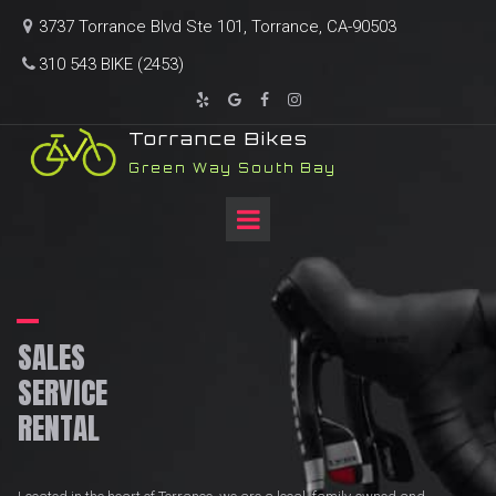
3737 Torrance Blvd Ste 101, Torrance, CA-90503

310 543 BIKE (2453)





T
orrance Bikes
Green Way South Bay
SALES
SERVICE
RENTAL