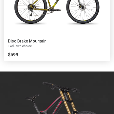
D
isc Brake Mountain
Exclusive choice
$599