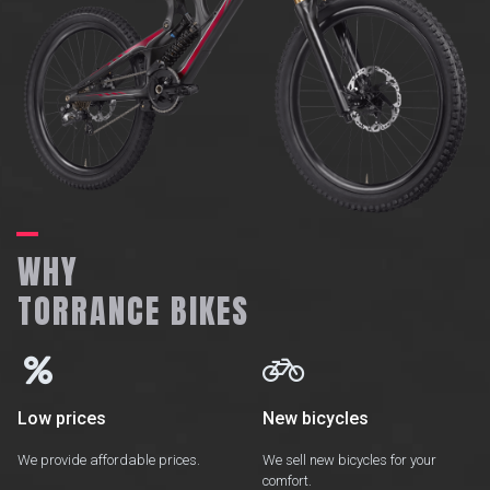
WHY
TORRANCE BIKES


Low prices
New bicycles
We provide affordable prices.
We sell new bicycles for your
comfort.