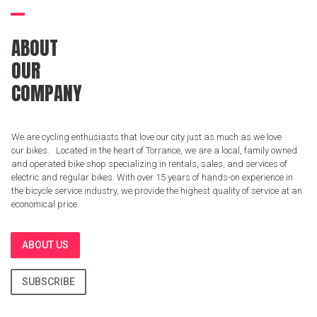
ABOUT
OUR
COMPANY
We are cycling enthusiasts that love our city just as much as we love
our bikes. Located in the heart of Torrance, we are a local, family owned
and operated bike shop specializing in rentals, sales, and services of
electric and regular bikes. With over 15 years of hands-on experience in
the bicycle service industry, we provide the highest quality of service at an
economical price.
ABOUT US
SUBSCRIBE