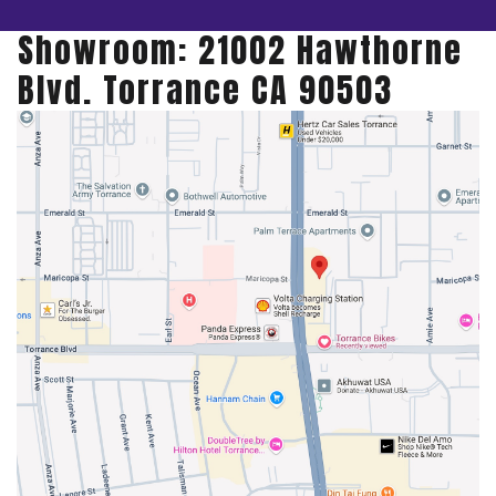
Showroom: 21002 Hawthorne
Blvd. Torrance CA 90503