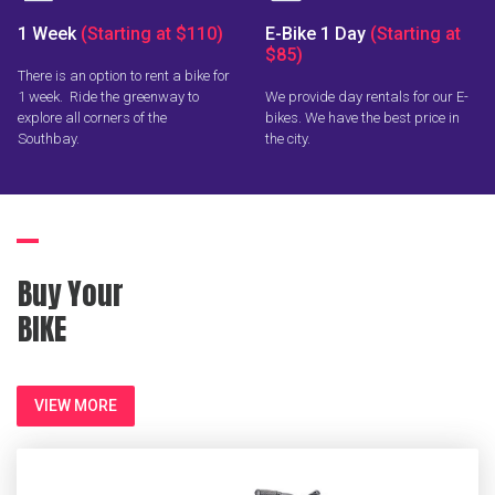
1 Week
(Starting at $110)
E-Bike 1 Day
(Starting at
$85)
There is an option to rent a bike for
1 week. Ride the greenway to
We provide day rentals for our E-
explore all corners of the
bikes. We have the best price in
Southbay.
the city.
Buy Your
BIKE
VIEW MORE