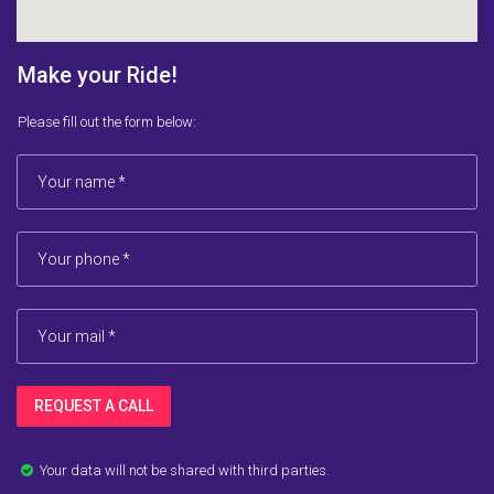
Make your Ride!
Please fill out the form below:
REQUEST A CALL
Your data will not be shared with third parties.
