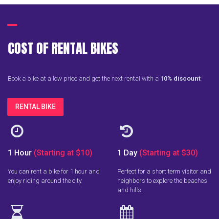
COST OF RENTAL BIKES
Book a bike at a low price and get the next rental with a
10% discount
.
RENTAL BIKE


1 Hour
(Starting at $10)
1 Day
(Starting at $30)
You can rent a bike for 1 hour and
Perfect for a short term visitor and
enjoy riding around the city.
neighbors to explore the beaches
and hills.

