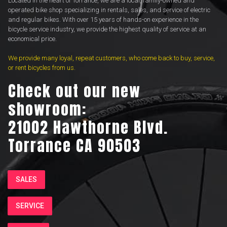
Located in the heart of Torrance, we are a local, family-owned and
operated bike shop specializing in rentals, sales, and service of electric
and regular bikes. With over 15 years of hands-on experience in the
bicycle service industry, we provide the highest quality of service at an
economical price.
We provide many loyal, repeat customers, who come back to buy, service,
or rent bicycles from us.
Check out our new
showroom:
21002 Hawthorne Blvd.
Torrance CA 90503
SALES
SERVICE