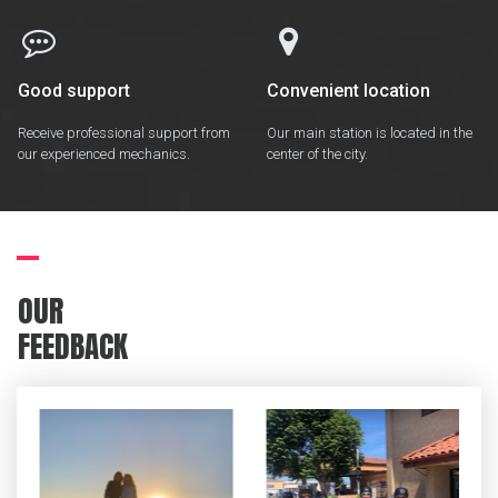


Good support
Convenient location
Receive professional support from
Our main station is located in the
our experienced mechanics.
center of the city.
OUR
FEEDBACK